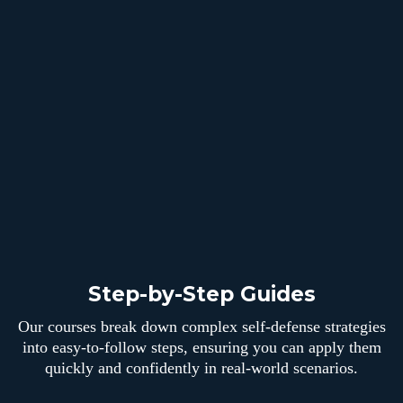
Step-by-Step Guides
Our courses break down complex self-defense strategies
into easy-to-follow steps, ensuring you can apply them
quickly and confidently in real-world scenarios.