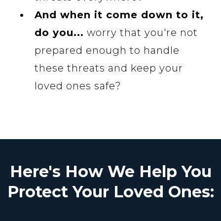
And when it come down to it,
do you...
worry that you're not
prepared enough to handle
these threats and keep your
loved ones safe?
Here's How We Help You
Protect Your Loved Ones: