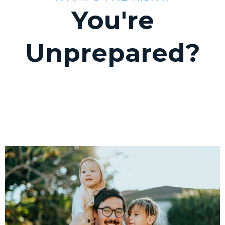
You're
Unprepared?