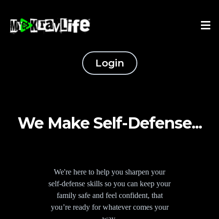
Login
We Make Self-Defense...
We're here to help you sharpen your
self-defense skills so you can keep your
family safe and feel confident, that
you’re ready for whatever comes your
way.