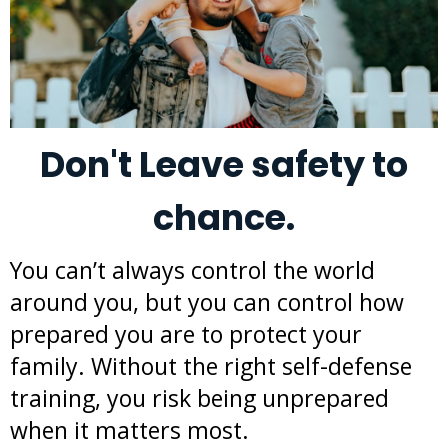
Don't Leave safety to
chance.
You can’t always control the world
around you, but you can control how
prepared you are to protect your
family. Without the right self-defense
training, you risk being unprepared
when it matters most.