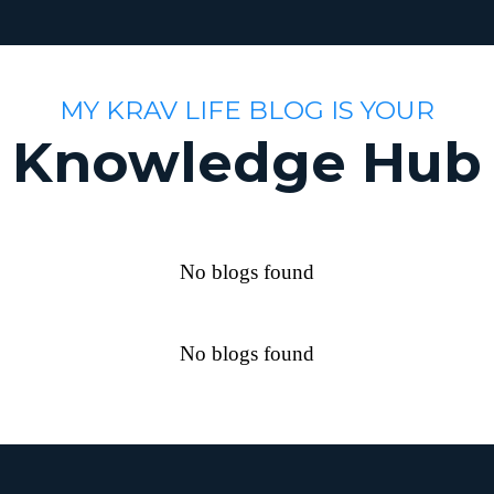
MY KRAV LIFE BLOG IS YOUR
Knowledge Hub
No blogs found
No blogs found