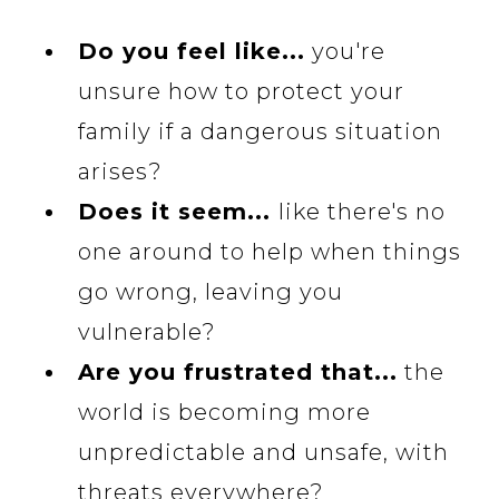
Do you feel like...
you're
unsure how to protect your
family if a dangerous situation
arises?
Does it seem...
like there's no
one around to help when things
go wrong, leaving you
vulnerable?
Are you frustrated that...
the
world is becoming more
unpredictable and unsafe, with
threats everywhere?