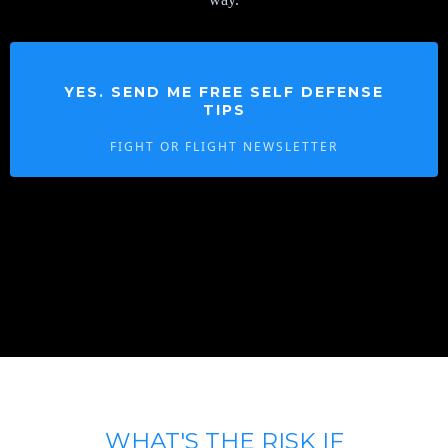
YES. SEND ME FREE SELF DEFENSE
TIPS
FIGHT OR FLIGHT NEWSLETTER
WHAT'S THE RISK IF