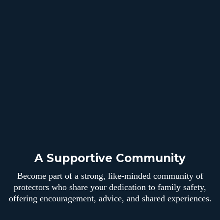
A Supportive Community
Become part of a strong, like-minded community of
protectors who share your dedication to family safety,
offering encouragement, advice, and shared experiences.