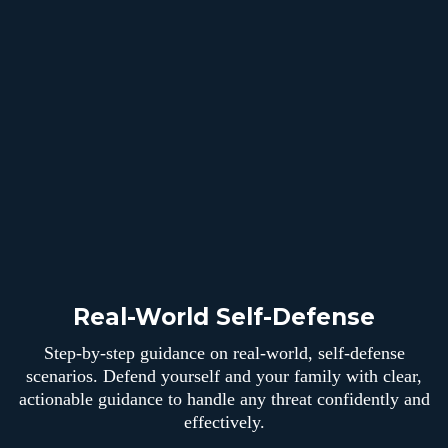
Real-World Self-Defense
Step-by-step guidance on real-world, self-defense
scenarios. Defend yourself and your family with clear,
actionable guidance to handle any threat confidently and
effectively.